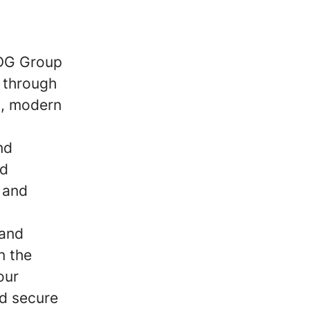
SDG Group
s through
s, modern
nd
nd
 and
 and
n the
our
nd secure