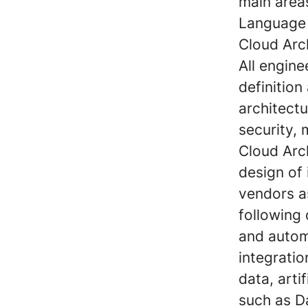
main area
Language 
Cloud Arc
All engin
definition
architectu
security,
Cloud Arch
design of 
vendors as
following
and autom
integrati
data, arti
such as 