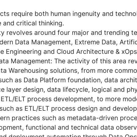
cts require both human ingenuity and techno
 and critical thinking.
ity revolves around four major and trending 
dern Data Management, Extreme Data, Artific
ce Engineering and Cloud Architecture & xOps
ata Management:
The activity of this area re
ta Warehousing solutions, from more comm
 such as Data Platform foundation, data archi
e layer design, data lifecycle, logical and ph
 ETL/ELT process development, to more mod
 such as ETL/ELT process design and develop
rn practices such as metadata-driven proce
pment, functional and technical data observa
nd deployment automation through Data Ops