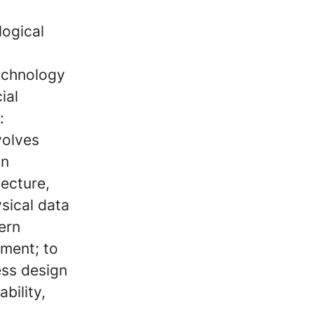
logical
technology
ial
:
volves
on
tecture,
ysical data
ern
ment; to
ss design
bility,