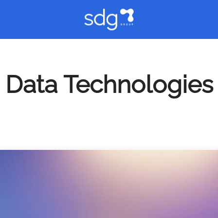
Data Technologies