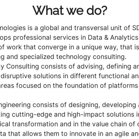
What we do?
nologies is a global and transversal unit of 
ops professional services in Data & Analytic
of work that converge in a unique way, that i
ng and specialized technology consulting.
y Consulting
consists of advising, defining a
disruptive solutions in different functional a
 areas focused on the foundation of platforms
gineering
consists of designing, developing
ing cutting-edge and high-impact solutions i
cal transformation and in the value chain of 
ata that allows them to innovate in an agile a