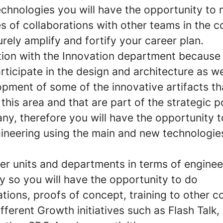
echnologies
you will have the opportunity to
es of collaborations
with other teams in the 
surely amplify and fortify your career plan.
tion with the
I
nnovation department
because 
rticipate in the design and architecture as wel
pment of some of the innovative artifacts th
 this area and that are part of the strategic p
ny, therefore you will have the opportunity 
gineering using the main and new technologie
her units and departments in terms of enginee
y so you will have the opportunity to do
ions, proofs of concept, training to other c
fferent Growth initiatives such as Flash Talk, 