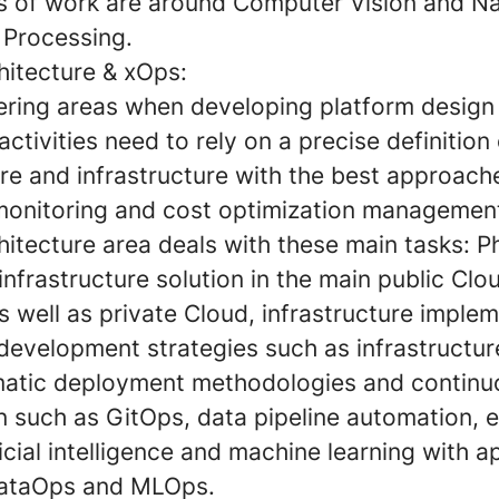
s of work are around Computer Vision and Na
Processing.
hitecture & xOps:
eering areas when developing platform design
 activities need to rely on a precise definition
re and infrastructure with the best approach
 monitoring and cost optimization managemen
itecture area deals with these main tasks: P
infrastructure solution in the main public Clo
 well as private Cloud, infrastructure imple
 development strategies such as infrastructu
atic deployment methodologies and continu
on such as GitOps, data pipeline automation, 
ficial intelligence and machine learning with 
DataOps and MLOps.