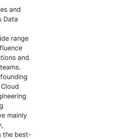
ies and
as Data
wide range
nfluence
tions and
 teams.
 founding
 Cloud
gineering
ng
we mainly
y,
 the best-