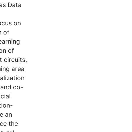
 as Data
focus on
n of
earning
on of
 circuits,
ing area
alization
 and co-
cial
tion-
e an
nce the