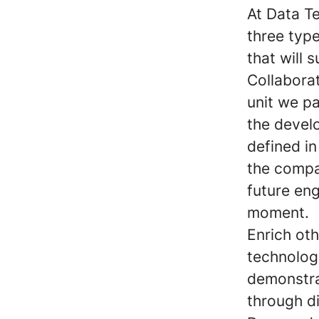
At Data T
three typ
that will 
Collabora
unit we pa
the develo
defined in
the compa
future en
moment.
Enrich ot
technolog
demonstrat
through di