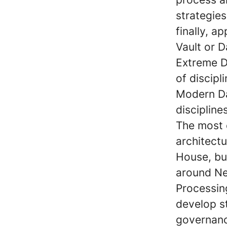
strategie
finally, a
Vault or 
Extreme 
of discipl
Modern Da
disciplin
The most 
architect
House, bu
around Ne
Processing
develop st
governanc