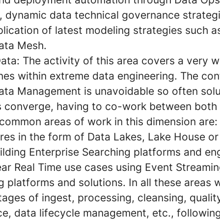
s, dynamic data technical governance strateg
pplication of latest modeling strategies such 
Data Mesh.
Data:
The activity of this area covers a very 
ines within extreme data engineering. The co
ta Management is unavoidable so often solu
es converge, having to co-work between both
common areas of work in this dimension are:
ures in the form of Data Lakes, Lake House or
ilding Enterprise Searching platforms and en
ar Real Time use cases using Event Streami
 platforms and solutions. In all these areas 
ages of ingest, processing, cleansing, qualit
e, data lifecycle management, etc., following