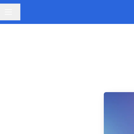
Share page
CAREER MENU