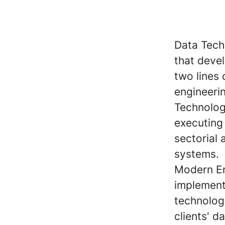
Data Tech
that devel
two lines 
engineeri
Technolog
executing 
sectorial
systems.
Modern En
implement
technologi
clients' d