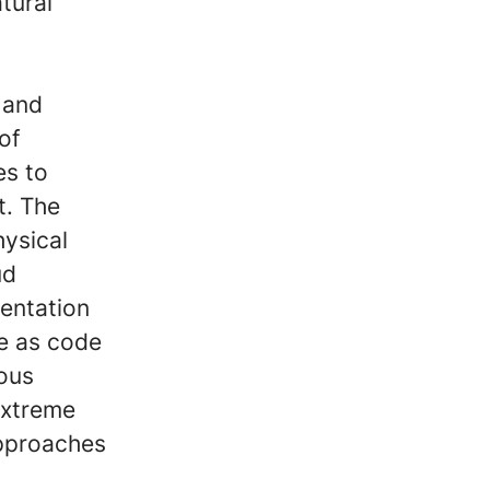
tural
 and
 of
es to
t. The
hysical
ud
mentation
re as code
ous
extreme
approaches