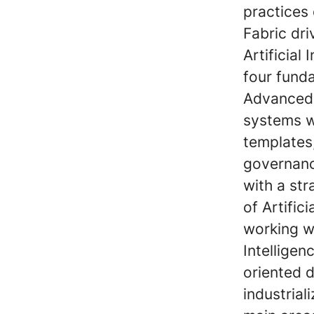
practices
Fabric dr
Artificial
four funda
Advanced 
systems w
templates
governanc
with a st
of Artific
working wi
Intelligen
oriented 
industriali