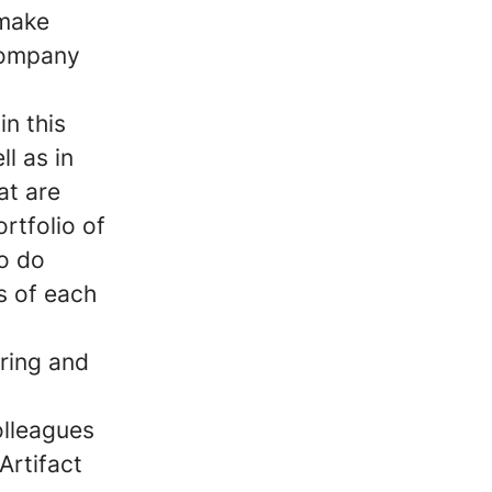
 make
company
in this
l as in
at are
ortfolio of
to do
s of each
ring and
olleagues
Artifact