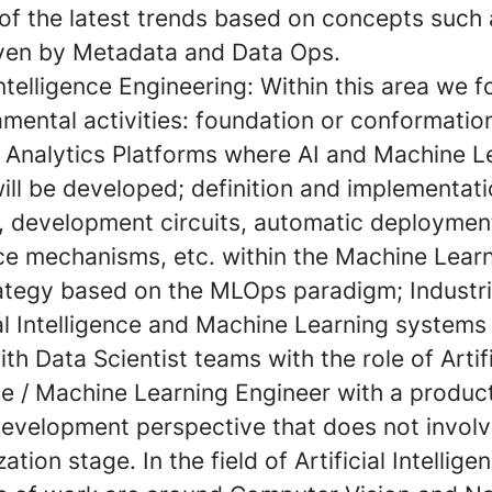
 of the latest trends based on concepts such
iven by Metadata and Data Ops.
 Intelligence Engineering:
Within this area we 
mental activities: foundation or conformatio
Analytics Platforms where AI and Machine L
ill be developed; definition and implementati
, development circuits, automatic deployment
e mechanisms, etc. within the Machine Learn
rategy based on the MLOps paradigm; Industri
ial Intelligence and Machine Learning systems
th Data Scientist teams with the role of Artifi
ce / Machine Learning Engineer with a produc
development perspective that does not involv
zation stage. In the field of Artificial Intellige