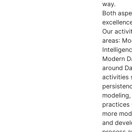
way.
Both aspe
excellence
Our activ
areas
: Mo
Intelligen
Modern D
around Da
activities
persistenc
modeling,
practices
more mode
and develo
process a