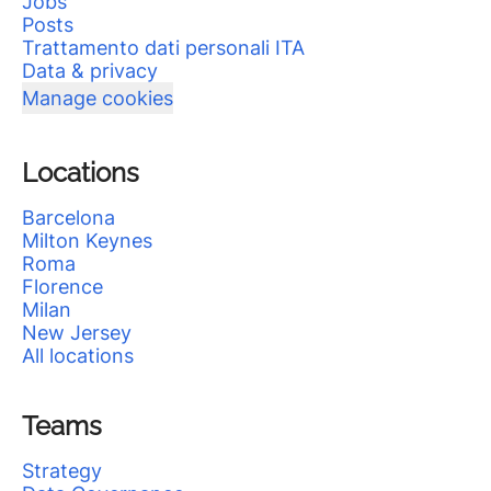
Jobs
Posts
Trattamento dati personali ITA
Data & privacy
Manage cookies
Locations
Barcelona
Milton Keynes
Roma
Florence
Milan
New Jersey
All locations
Teams
Strategy