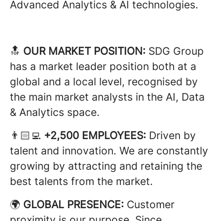
Advanced Analytics & AI technologies.
🔝
OUR MARKET POSITION:
SDG Group
has a market leader position both at a
global and a local level, recognised by
the main market analysts in the AI, Data
& Analytics space.
👨🏻‍💻
+2,500 EMPLOYEES:
Driven by
talent and innovation. We are constantly
growing by attracting and retaining the
best talents from the market.
🌍
GLOBAL PRESENCE:
Customer
proximity is our purpose. Since