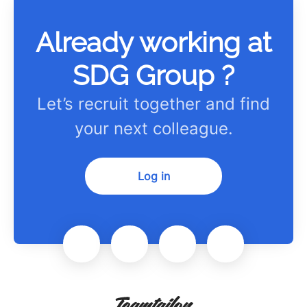
Already working at
SDG Group ?
Let’s recruit together and find
your next colleague.
Log in