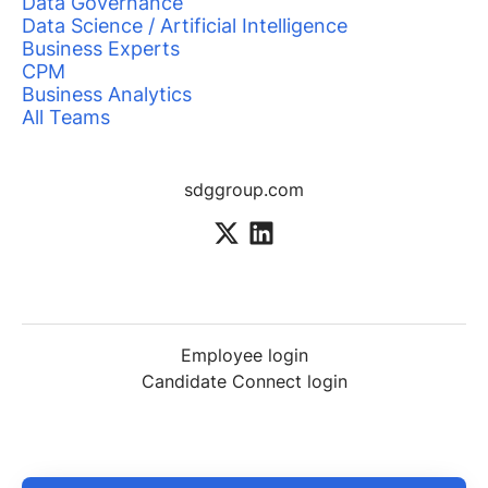
Data Governance
Data Science / Artificial Intelligence
Business Experts
CPM
Business Analytics
All Teams
sdggroup.com
Employee login
Candidate Connect login