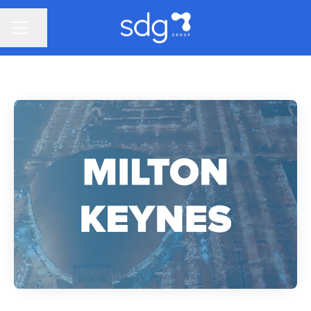
Share page
CAREER MENU