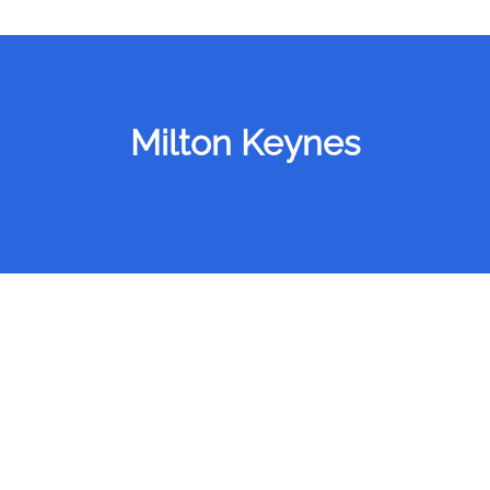
Milton Keynes