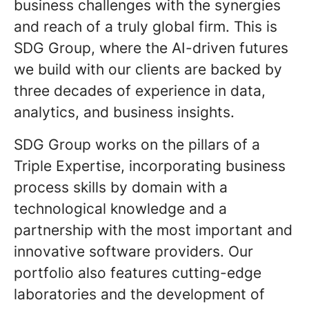
business challenges with the synergies
and reach of a truly global firm. This is
SDG Group, where the AI-driven futures
we build with our clients are backed by
three decades of experience in data,
analytics, and business insights.
SDG Group works on the pillars of a
Triple Expertise, incorporating business
process skills by domain with a
technological knowledge and a
partnership with the most important and
innovative software providers. Our
portfolio also features cutting-edge
laboratories and the development of