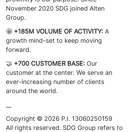
November 2020 SDG joined Alten
Group.
🤩
+185M VOLUME OF ACTIVITY:
A
growth mind-set to keep moving
forward.
🤝
+700 CUSTOMER BASE:
Our
customer at the center. We serve an
ever-increasing number of clients
around the world.
__
Copyright © 2026 P.I. 13060250159
All rights reserved. SDG Group refers to