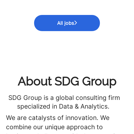
All jobs
About SDG Group
SDG Group is a global consulting firm
specialized in Data & Analytics.
We are catalysts of innovation. We
combine our unique approach to