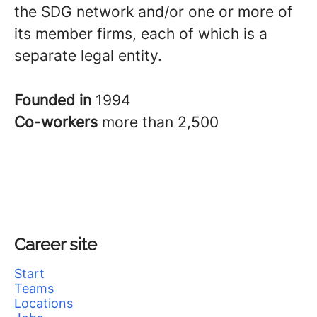
the SDG network and/or one or more of
its member firms, each of which is a
separate legal entity.
Founded in
1994
Co-workers
more than 2,500
Career site
Start
Teams
Locations