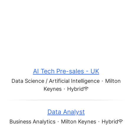
AI Tech Pre-sales - UK
Data Science / Artificial Intelligence
·
Milton
Keynes
·
Hybrid
Data Analyst
Business Analytics
·
Milton Keynes
·
Hybrid