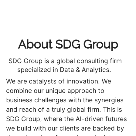
About SDG Group
SDG Group is a global consulting firm
specialized in Data & Analytics.
We are catalysts of innovation. We
combine our unique approach to
business challenges with the synergies
and reach of a truly global firm. This is
SDG Group, where the AI-driven futures
we build with our clients are backed by