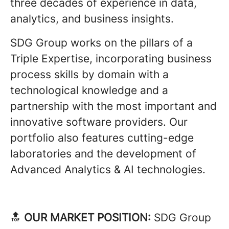
three decades of experience in data,
analytics, and business insights.
SDG Group works on the pillars of a
Triple Expertise, incorporating business
process skills by domain with a
technological knowledge and a
partnership with the most important and
innovative software providers. Our
portfolio also features cutting-edge
laboratories and the development of
Advanced Analytics & AI technologies.
🔝
OUR MARKET POSITION:
SDG Group