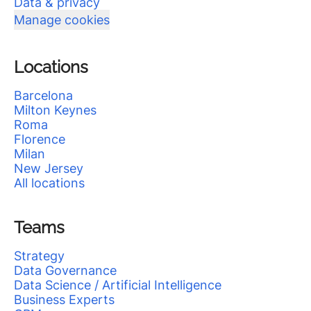
Data & privacy
Manage cookies
Locations
Barcelona
Milton Keynes
Roma
Florence
Milan
New Jersey
All locations
Teams
Strategy
Data Governance
Data Science / Artificial Intelligence
Business Experts