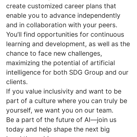
create customized career plans that
enable you to advance independently
and in collaboration with your peers.
You’ll find opportunities for continuous
learning and development, as well as the
chance to face new challenges,
maximizing the potential of artificial
intelligence for both SDG Group and our
clients.
If you value inclusivity and want to be
part of a culture where you can truly be
yourself, we want you on our team.
Be a part of the future of AI—join us
today and help shape the next big