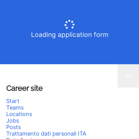
Loading application form
Career site
Start
Teams
Locations
Jobs
Posts
Trattamento dati personali ITA