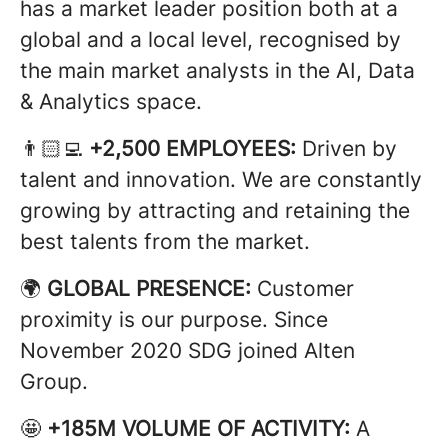
has a market leader position both at a
global and a local level, recognised by
the main market analysts in the AI, Data
& Analytics space.
👨🏻‍💻
+2,500 EMPLOYEES:
Driven by
talent and innovation. We are constantly
growing by attracting and retaining the
best talents from the market.
🌍
GLOBAL PRESENCE:
Customer
proximity is our purpose. Since
November 2020 SDG joined Alten
Group.
🤩
+185M VOLUME OF ACTIVITY:
A