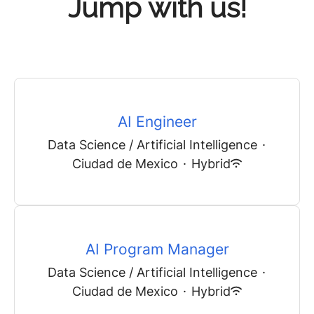
Jump with us!
AI Engineer
Data Science / Artificial Intelligence
·
Ciudad de Mexico
·
Hybrid
AI Program Manager
Data Science / Artificial Intelligence
·
Ciudad de Mexico
·
Hybrid