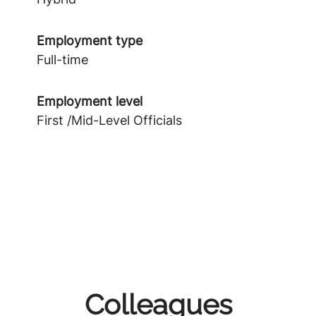
Employment type
Full-time
Employment level
First /Mid-Level Officials
Colleagues