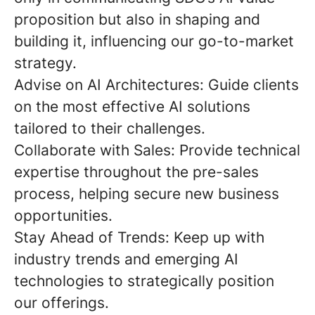
proposition but also in
shaping and
building it
, influencing our go-to-market
strategy.
Advise on AI Architectures:
Guide clients
on the most effective AI solutions
tailored to their challenges.
Collaborate with Sales:
Provide technical
expertise throughout the pre-sales
process, helping secure new business
opportunities.
Stay Ahead of Trends:
Keep up with
industry trends and emerging AI
technologies to strategically position
our offerings.