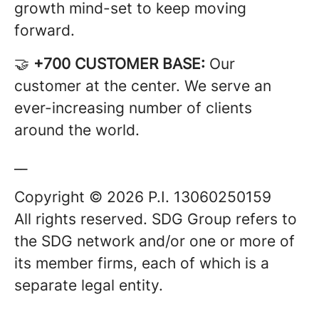
growth mind-set to keep moving
forward.
🤝
+700 CUSTOMER BASE:
Our
customer at the center. We serve an
ever-increasing number of clients
around the world.
__
Copyright © 2026 P.I. 13060250159
All rights reserved. SDG Group refers to
the SDG network and/or one or more of
its member firms, each of which is a
separate legal entity.