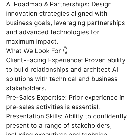
AI Roadmap & Partnerships:
Design
innovation strategies aligned with
business goals, leveraging partnerships
and advanced technologies for
maximum impact.
What We Look For
👇
Client-Facing Experience:
Proven ability
to build relationships and architect AI
solutions with technical and business
stakeholders.
Pre-Sales Expertise:
Prior experience in
pre-sales activities
is essential.
Presentation Skills:
Ability to confidently
present to a range of stakeholders,
including executives and technical