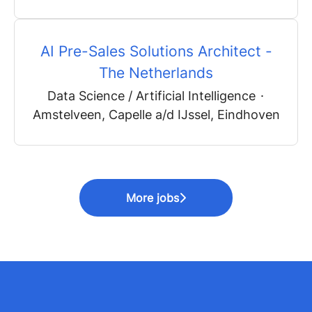
AI Pre-Sales Solutions Architect -
The Netherlands
Data Science / Artificial Intelligence
·
Amstelveen, Capelle a/d IJssel, Eindhoven
More jobs