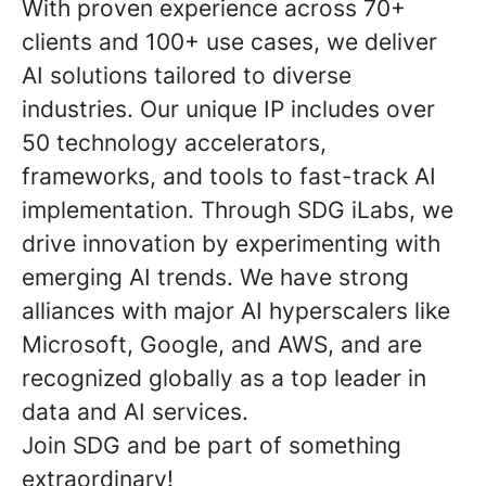
With proven experience across 70+
clients and 100+ use cases, we deliver
AI solutions tailored to diverse
industries. Our unique IP includes over
50 technology accelerators,
frameworks, and tools to fast-track AI
implementation. Through SDG iLabs, we
drive innovation by experimenting with
emerging AI trends. We have strong
alliances with major AI hyperscalers like
Microsoft, Google, and AWS, and are
recognized globally as a top leader in
data and AI services.
Join SDG and be part of something
extraordinary!