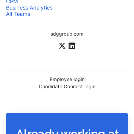
CPM
Business Analytics
All Teams
sdggroup.com
Employee login
Candidate Connect login