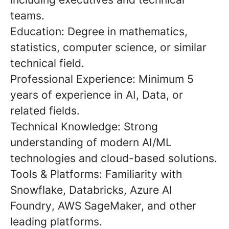
teams.
Education:
Degree in mathematics,
statistics, computer science, or similar
technical field.
Professional Experience:
Minimum
5
years of experience
in AI, Data, or
related fields.
Technical Knowledge:
Strong
understanding of modern AI/ML
technologies and cloud-based solutions.
Tools & Platforms:
Familiarity with
Snowflake, Databricks, Azure AI
Foundry
, AWS SageMaker, and other
leading platforms.