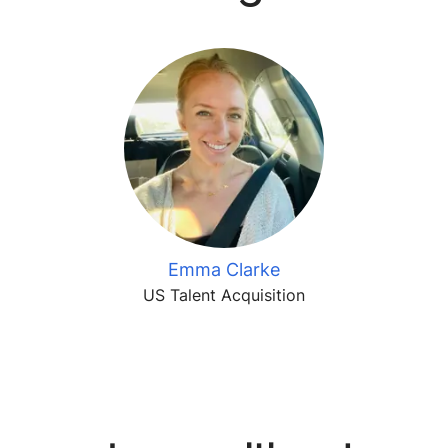
Emma Clarke
US Talent Acquisition