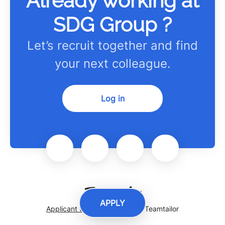
Already working at
SDG Group ?
Let’s recruit together and find
your next colleague.
Log in
APPLY
Applicant tracking system
by Teamtailor