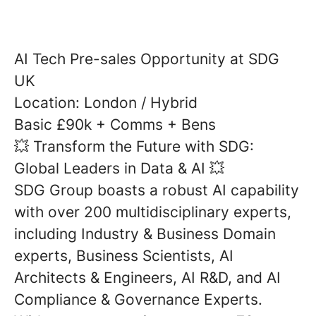
AI Tech Pre-sales Opportunity at SDG
UK
Location: London / Hybrid
Basic £90k + Comms + Bens
Transform the Future with SDG:
💥
Global Leaders in Data & AI
💥
SDG Group boasts a robust AI capability
with over 200 multidisciplinary experts,
including Industry & Business Domain
experts, Business Scientists, AI
Architects & Engineers, AI R&D, and AI
Compliance & Governance Experts.