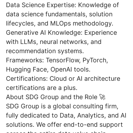
Data Science Expertise:
Knowledge of
data science fundamentals, solution
lifecycles, and MLOps methodology.
Generative AI Knowledge:
Experience
with LLMs, neural networks, and
recommendation systems.
Frameworks:
TensorFlow, PyTorch,
Hugging Face, OpenAI tools.
Certifications:
Cloud or AI architecture
certifications are a plus.
About SDG Group and the Role
🚀
SDG Group is a global consulting firm,
fully dedicated to Data, Analytics, and AI
solutions. We offer end-to-end support