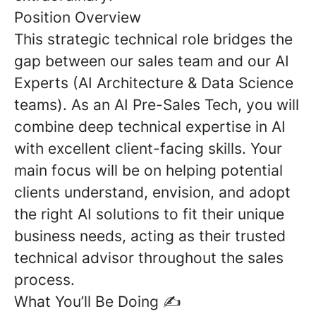
Position Overview
This strategic technical role bridges the
gap between our sales team and our AI
Experts (AI Architecture & Data Science
teams). As an AI Pre-Sales Tech, you will
combine deep technical expertise in AI
with excellent client-facing skills. Your
main focus will be on helping potential
clients understand, envision, and adopt
the right AI solutions to fit their unique
business needs, acting as their trusted
technical advisor throughout the sales
process.
What You’ll Be Doing
✍