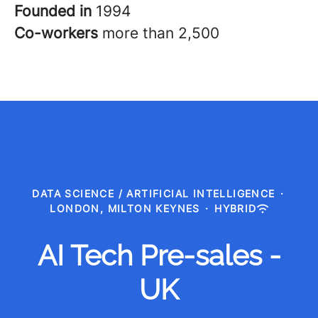
Founded in
1994
Co-workers
more than 2,500
DATA SCIENCE / ARTIFICIAL INTELLIGENCE
·
LONDON, MILTON KEYNES
·
HYBRID
AI Tech Pre-sales -
UK