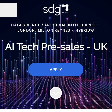
Share page
CAREER MENU
DATA SCIENCE / ARTIFICIAL INTELLIGENCE
·
LONDON, MILTON KEYNES
·
HYBRID
AI Tech Pre-sales - UK
APPLY