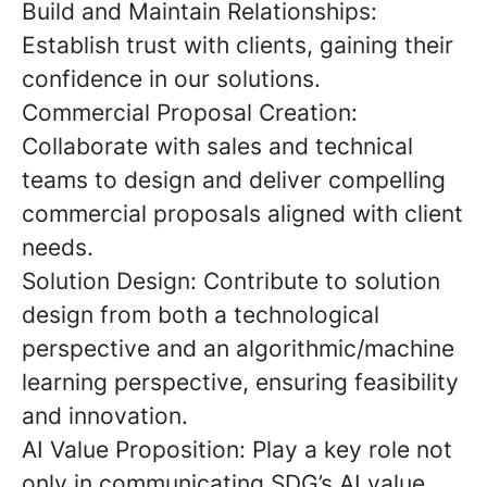
Build and Maintain Relationships:
Establish trust with clients, gaining their
confidence in our solutions.
Commercial Proposal Creation:
Collaborate with sales and technical
teams to design and deliver compelling
commercial proposals aligned with client
needs.
Solution Design:
Contribute to solution
design from both a
technological
perspective
and an
algorithmic/machine
learning perspective
, ensuring feasibility
and innovation.
AI Value Proposition:
Play a key role not
only in
communicating
SDG’s AI value