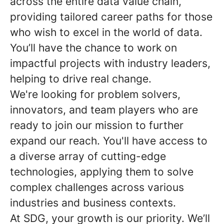
across the entire data value chain,
providing tailored career paths for those
who wish to excel in the world of data.
You’ll have the chance to work on
impactful projects with industry leaders,
helping to drive real change.
We're looking for problem solvers,
innovators, and team players who are
ready to join our mission to further
expand our reach. You'll have access to
a diverse array of cutting-edge
technologies, applying them to solve
complex challenges across various
industries and business contexts.
At SDG, your growth is our priority. We’ll