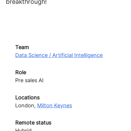
breakthrough!
Team
Data Science / Artificial Intelligence
Role
Pre sales AI
Locations
London,
Milton Keynes
Remote status
Hybrid