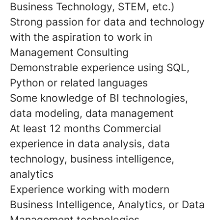
Business Technology, STEM, etc.)
Strong passion for data and technology
with the aspiration to work in
Management Consulting
Demonstrable experience using SQL,
Python or related languages
Some knowledge of BI technologies,
data modeling, data management
At least 12 months Commercial
experience in data analysis, data
technology, business intelligence,
analytics
Experience working with modern
Business Intelligence, Analytics, or Data
Management technologies