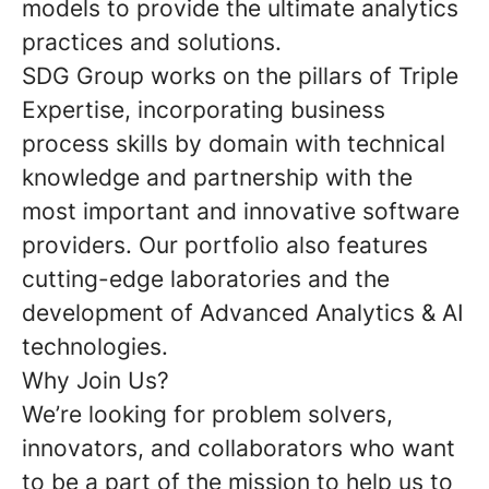
models to provide the ultimate analytics
practices and solutions.
SDG Group works on the pillars of Triple
Expertise, incorporating business
process skills by domain with technical
knowledge and partnership with the
most important and innovative software
providers. Our portfolio also features
cutting-edge laboratories and the
development of Advanced Analytics & AI
technologies.
Why Join Us?
We’re looking for problem solvers,
innovators, and collaborators who want
to be a part of the mission to help us to