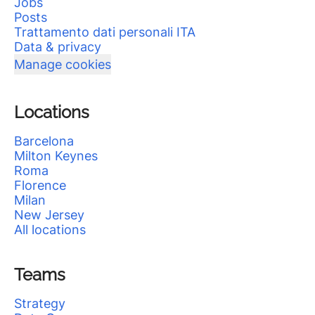
Jobs
Posts
Trattamento dati personali ITA
Data & privacy
Manage cookies
Locations
Barcelona
Milton Keynes
Roma
Florence
Milan
New Jersey
All locations
Teams
Strategy