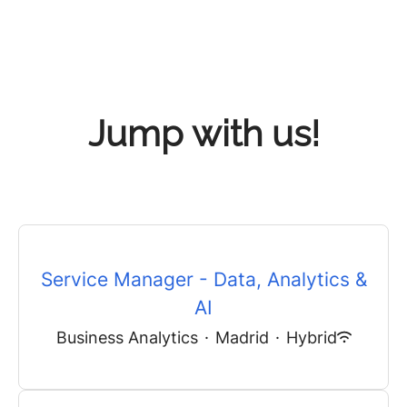
Jump with us!
Service Manager - Data, Analytics &
AI
Business Analytics
·
Madrid
·
Hybrid