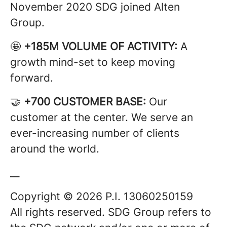
November 2020 SDG joined Alten
Group.
🤩
+185M VOLUME OF ACTIVITY:
A
growth mind-set to keep moving
forward.
🤝
+700 CUSTOMER BASE:
Our
customer at the center. We serve an
ever-increasing number of clients
around the world.
__
Copyright © 2026 P.I. 13060250159
All rights reserved. SDG Group refers to