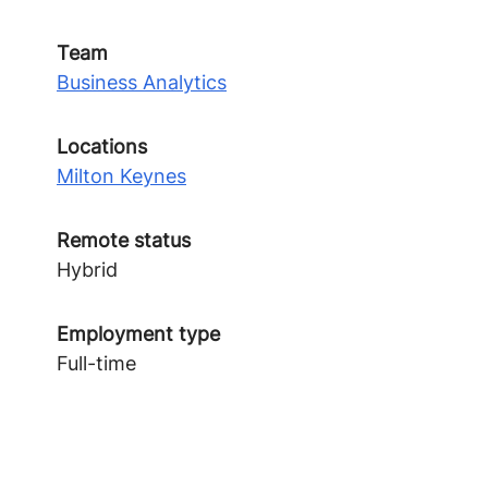
Team
Business Analytics
Locations
Milton Keynes
Remote status
Hybrid
Employment type
Full-time