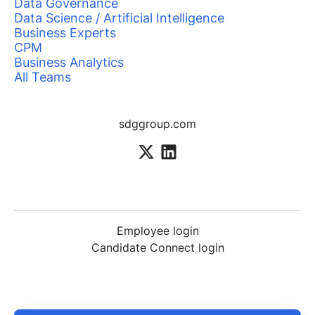
Data Governance
Data Science / Artificial Intelligence
Business Experts
CPM
Business Analytics
All Teams
sdggroup.com
Employee login
Candidate Connect login