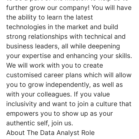
further grow our company! You will have
the ability to learn the latest
technologies in the market and build
strong relationships with technical and
business leaders, all while deepening
your expertise and enhancing your skills.
We will work with you to create
customised career plans which will allow
you to grow independently, as well as
with your colleagues. If you value
inclusivity and want to join a culture that
empowers you to show up as your
authentic self, join us.
About The Data Analyst Role