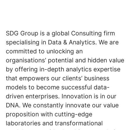
SDG Group is a global Consulting firm
specialising in Data & Analytics. We are
committed to unlocking an
organisations’ potential and hidden value
by offering in-depth analytics expertise
that empowers our clients’ business
models to become successful data-
driven enterprises. Innovation is in our
DNA. We constantly innovate our value
proposition with cutting-edge
laboratories and transformational