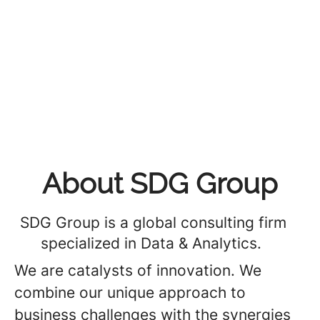
About SDG Group
SDG Group is a global consulting firm
specialized in Data & Analytics.
We are catalysts of innovation. We
combine our unique approach to
business challenges with the synergies