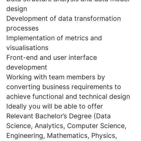
design
Development of data transformation
processes
Implementation of metrics and
visualisations
Front-end and user interface
development
Working with team members by
converting business requirements to
achieve functional and technical design
Ideally you will be able to offer
Relevant Bachelor’s Degree (Data
Science, Analytics, Computer Science,
Engineering, Mathematics, Physics,