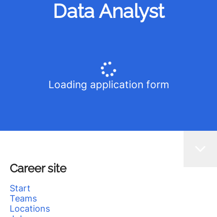
Data Analyst
Loading application form
Career site
Start
Teams
Locations