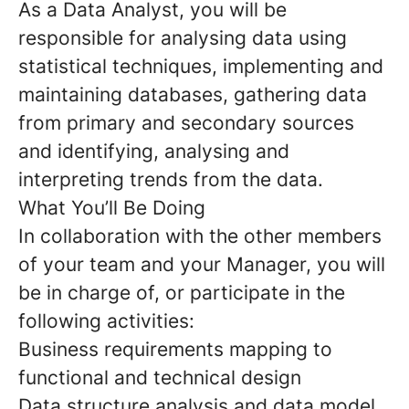
As a Data Analyst, you will be
responsible for analysing data using
statistical techniques, implementing and
maintaining databases, gathering data
from primary and secondary sources
and identifying, analysing and
interpreting trends from the data.
What You’ll Be Doing
In collaboration with the other members
of your team and your Manager, you will
be in charge of, or participate in the
following activities:
Business requirements mapping to
functional and technical design
Data structure analysis and data model