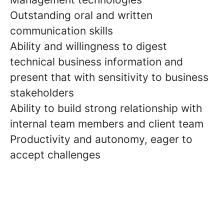
Outstanding oral and written
communication skills
Ability and willingness to digest
technical business information and
present that with sensitivity to business
stakeholders
Ability to build strong relationship with
internal team members and client team
Productivity and autonomy, eager to
accept challenges