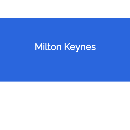
Milton Keynes