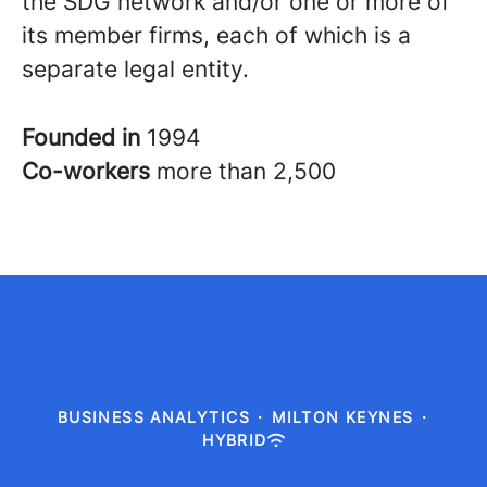
the SDG network and/or one or more of
its member firms, each of which is a
separate legal entity.
Founded in
1994
Co-workers
more than 2,500
BUSINESS ANALYTICS
·
MILTON KEYNES
·
HYBRID