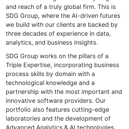
and reach of a truly global firm. This is
SDG Group, where the AI-driven futures
we build with our clients are backed by
three decades of experience in data,
analytics, and business insights.
SDG Group works on the pillars of a
Triple Expertise, incorporating business
process skills by domain with a
technological knowledge and a
partnership with the most important and
innovative software providers. Our
portfolio also features cutting-edge
laboratories and the development of
Advanced Analytics & AI technologies.