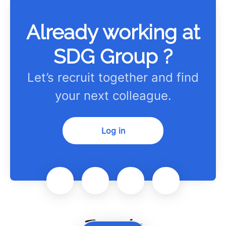
Already working at
SDG Group ?
Let’s recruit together and find
your next colleague.
Log in