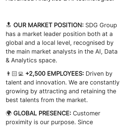
🔝
OUR MARKET POSITION:
SDG Group
has a market leader position both at a
global and a local level, recognised by
the main market analysts in the AI, Data
& Analytics space.
👨🏻‍💻
+2,500 EMPLOYEES:
Driven by
talent and innovation. We are constantly
growing by attracting and retaining the
best talents from the market.
🌍
GLOBAL PRESENCE:
Customer
proximity is our purpose. Since