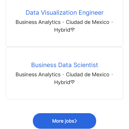
Data Visualization Engineer
Business Analytics
·
Ciudad de Mexico
·
Hybrid
Business Data Scientist
Business Analytics
·
Ciudad de Mexico
·
Hybrid
More jobs