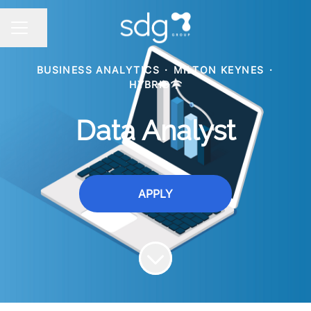
Share page
CAREER MENU
BUSINESS ANALYTICS
·
MILTON KEYNES
·
HYBRID
Data Analyst
APPLY