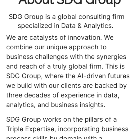
SDG Group is a global consulting firm
specialized in Data & Analytics.
We are catalysts of innovation. We
combine our unique approach to
business challenges with the synergies
and reach of a truly global firm. This is
SDG Group, where the AI-driven futures
we build with our clients are backed by
three decades of experience in data,
analytics, and business insights.
SDG Group works on the pillars of a
Triple Expertise, incorporating business
process skills by domain with a