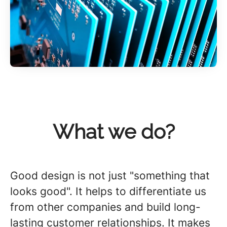
What we do?
Good design is not just "something that
looks good". It helps to differentiate us
from other companies and build long-
lasting customer relationships. It makes