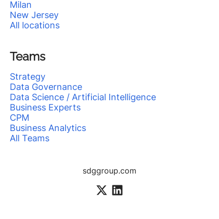
Milan
New Jersey
All locations
Teams
Strategy
Data Governance
Data Science / Artificial Intelligence
Business Experts
CPM
Business Analytics
All Teams
sdggroup.com