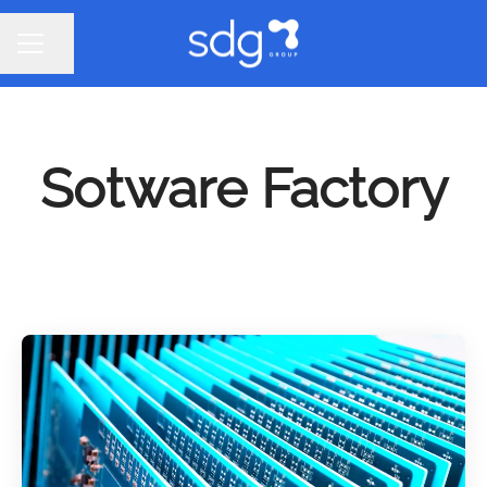
Share page
CAREER MENU
Sotware Factory