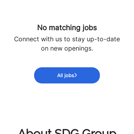
No matching jobs
Connect with us
to stay up-to-date
on new openings.
All jobs
About SDG Group