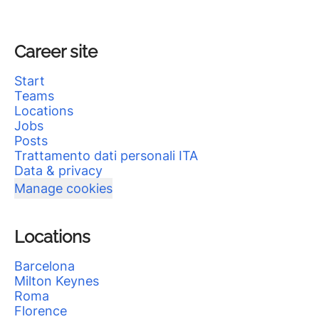
Career site
Start
Teams
Locations
Jobs
Posts
Trattamento dati personali ITA
Data & privacy
Manage cookies
Locations
Barcelona
Milton Keynes
Roma
Florence