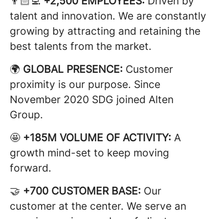
👨🏻‍💻
+2,500 EMPLOYEES:
Driven by
talent and innovation. We are constantly
growing by attracting and retaining the
best talents from the market.
🌍
GLOBAL PRESENCE:
Customer
proximity is our purpose. Since
November 2020 SDG joined Alten
Group.
🤩
+185M VOLUME OF ACTIVITY:
A
growth mind-set to keep moving
forward.
🤝
+700 CUSTOMER BASE:
Our
customer at the center. We serve an