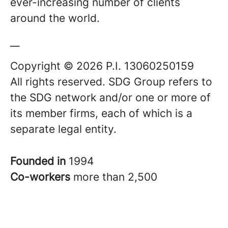
ever-increasing number of clients
around the world.
__
Copyright © 2026 P.I. 13060250159
All rights reserved. SDG Group refers to
the SDG network and/or one or more of
its member firms, each of which is a
separate legal entity.
Founded in
1994
Co-workers
more than 2,500