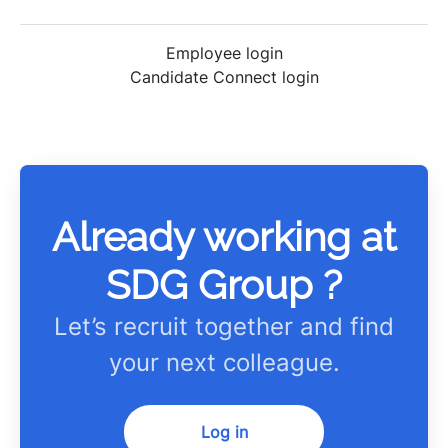
Employee login
Candidate Connect login
Already working at
SDG Group ?
Let’s recruit together and find
your next colleague.
Log in