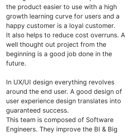
the product easier to use with a high
growth learning curve for users and a
happy customer is a loyal customer.
It also helps to reduce cost overruns. A
well thought out project from the
beginning is a good job done in the
future.
In UX/UI design everything revolves
around the end user. A good design of
user experience design translates into
guaranteed success.
This team is composed of Software
Engineers. They improve the BI & Big