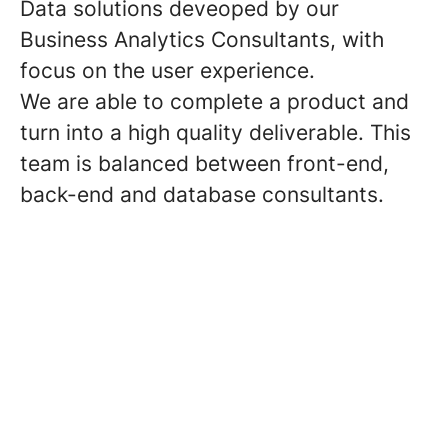
Data solutions deveoped by our
Business Analytics Consultants, with
focus on the user experience.
We are able to complete a product and
turn into a high quality deliverable. This
team is balanced between front-end,
back-end and database consultants.