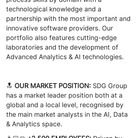
technological knowledge and a
partnership with the most important and
innovative software providers. Our
portfolio also features cutting-edge
laboratories and the development of
Advanced Analytics & AI technologies.
🔝
OUR MARKET POSITION:
SDG Group
has a market leader position both at a
global and a local level, recognised by
the main market analysts in the AI, Data
& Analytics space.