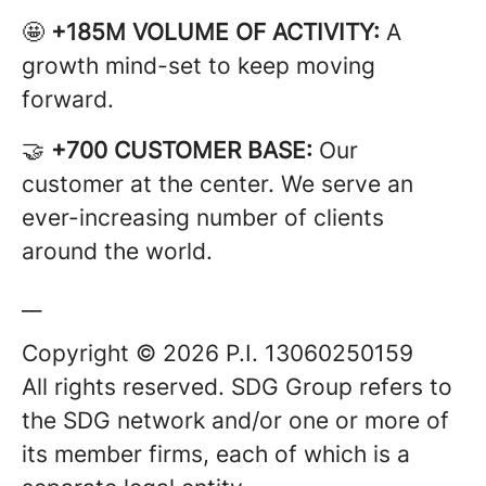
🤩
+185M VOLUME OF ACTIVITY:
A
growth mind-set to keep moving
forward.
🤝
+700 CUSTOMER BASE:
Our
customer at the center. We serve an
ever-increasing number of clients
around the world.
__
Copyright © 2026 P.I. 13060250159
All rights reserved. SDG Group refers to
the SDG network and/or one or more of
its member firms, each of which is a