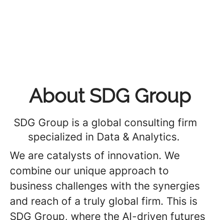
About SDG Group
SDG Group is a global consulting firm
specialized in Data & Analytics.
We are catalysts of innovation. We
combine our unique approach to
business challenges with the synergies
and reach of a truly global firm. This is
SDG Group, where the AI-driven futures