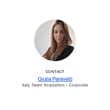
CONTACT
Giulia Paravelli
Italy Talent Acquisition – Corporate