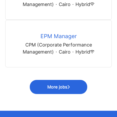
Management)
·
Cairo
·
Hybrid
EPM Manager
CPM (Corporate Performance
Management)
·
Cairo
·
Hybrid
More jobs