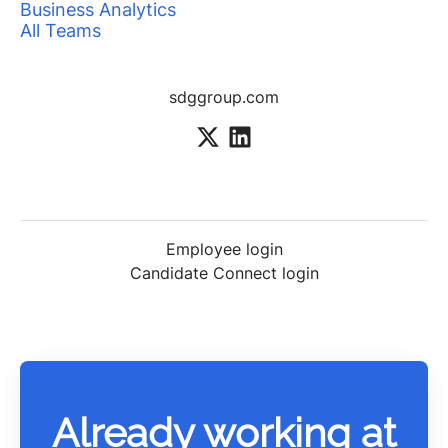
Business Analytics
All Teams
sdggroup.com
Employee login
Candidate Connect login
Already working at