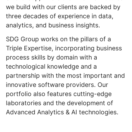
we build with our clients are backed by
three decades of experience in data,
analytics, and business insights.
SDG Group works on the pillars of a
Triple Expertise, incorporating business
process skills by domain with a
technological knowledge and a
partnership with the most important and
innovative software providers. Our
portfolio also features cutting-edge
laboratories and the development of
Advanced Analytics & AI technologies.