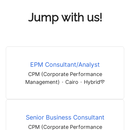
Jump with us!
EPM Consultant/Analyst
CPM (Corporate Performance
Management)
·
Cairo
·
Hybrid
Senior Business Consultant
CPM (Corporate Performance