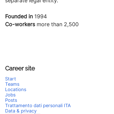
separate legal entity.
Founded in
1994
Co-workers
more than 2,500
Career site
Start
Teams
Locations
Jobs
Posts
Trattamento dati personali ITA
Data & privacy