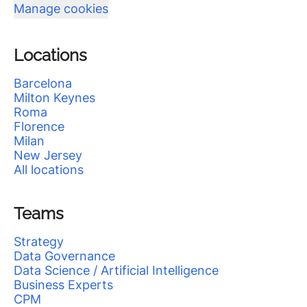
Manage cookies
Locations
Barcelona
Milton Keynes
Roma
Florence
Milan
New Jersey
All locations
Teams
Strategy
Data Governance
Data Science / Artificial Intelligence
Business Experts
CPM