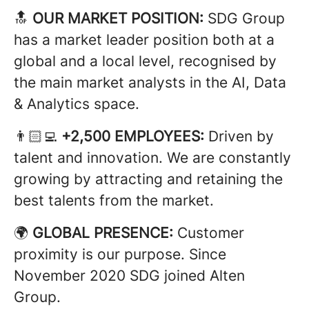
🔝
OUR MARKET POSITION:
SDG Group
has a market leader position both at a
global and a local level, recognised by
the main market analysts in the AI, Data
& Analytics space.
👨🏻‍💻
+2,500 EMPLOYEES:
Driven by
talent and innovation. We are constantly
growing by attracting and retaining the
best talents from the market.
🌍
GLOBAL PRESENCE:
Customer
proximity is our purpose. Since
November 2020 SDG joined Alten
Group.