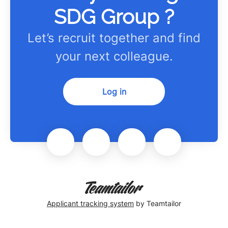
SDG Group ?
Let’s recruit together and find
your next colleague.
Log in
Applicant tracking system
by Teamtailor