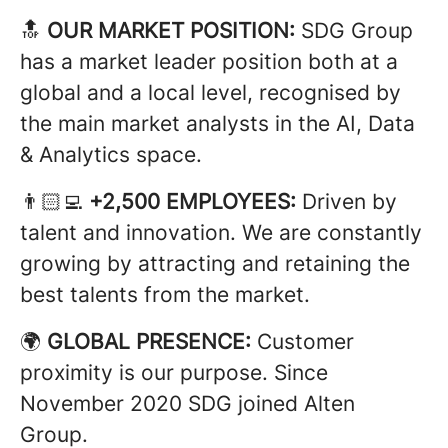
🔝
OUR MARKET POSITION:
SDG Group
has a market leader position both at a
global and a local level, recognised by
the main market analysts in the AI, Data
& Analytics space.
👨🏻‍💻
+2,500 EMPLOYEES:
Driven by
talent and innovation. We are constantly
growing by attracting and retaining the
best talents from the market.
🌍
GLOBAL PRESENCE:
Customer
proximity is our purpose. Since
November 2020 SDG joined Alten
Group.