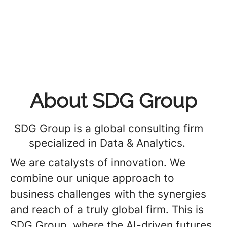
About SDG Group
SDG Group is a global consulting firm
specialized in Data & Analytics.
We are catalysts of innovation. We
combine our unique approach to
business challenges with the synergies
and reach of a truly global firm. This is
SDG Group, where the AI-driven futures