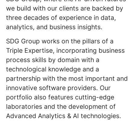
we build with our clients are backed by
three decades of experience in data,
analytics, and business insights.
SDG Group works on the pillars of a
Triple Expertise, incorporating business
process skills by domain with a
technological knowledge and a
partnership with the most important and
innovative software providers. Our
portfolio also features cutting-edge
laboratories and the development of
Advanced Analytics & AI technologies.