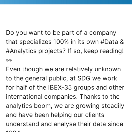
Do you want to be part of a company
that specializes 100% in its own
#Data
&
#Analytics
projects? If so, keep reading!
👀
Even though we are relatively unknown
to the general public, at SDG we work
for half of the IBEX-35 groups and other
international companies. Thanks to the
analytics boom, we are growing steadily
and have been helping our clients
understand and analyse their data since