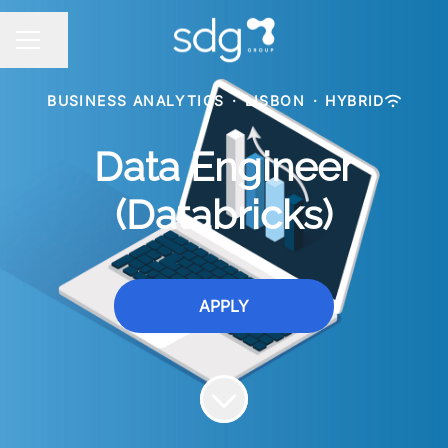
Share page
CAREER MENU
BUSINESS ANALYTICS
·
LISBON
·
HYBRID
Data Engineer
(Databricks)
APPLY