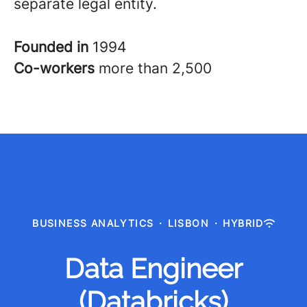
separate legal entity.
Founded in
1994
Co-workers
more than 2,500
BUSINESS ANALYTICS
·
LISBON
·
HYBRID
Data Engineer
(Databricks)