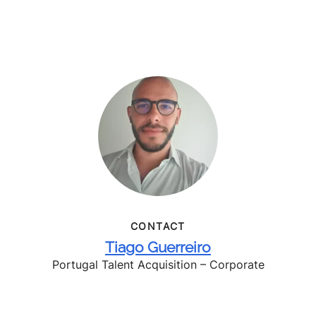
CONTACT
Tiago Guerreiro
Portugal Talent Acquisition – Corporate