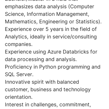
emphasizes data analysis (Computer
Science, Information Management,
Mathematics, Engineering or Statistics).
Experience over
5
years in the field of
Analytics
, ideally in service/consulting
companies.
Experience using
Azure Databricks
for
data processing and analysis.
Proficiency in
Python
programming and
SQL Server
.
Innovative spirit
with balanced
customer, business and technology
orientation.
Interest in challenges,
commitment
,