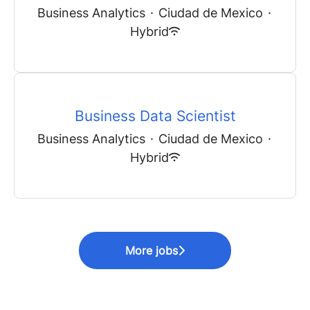
Business Analytics
·
Ciudad de Mexico
·
Hybrid
Business Data Scientist
Business Analytics
·
Ciudad de Mexico
·
Hybrid
More jobs