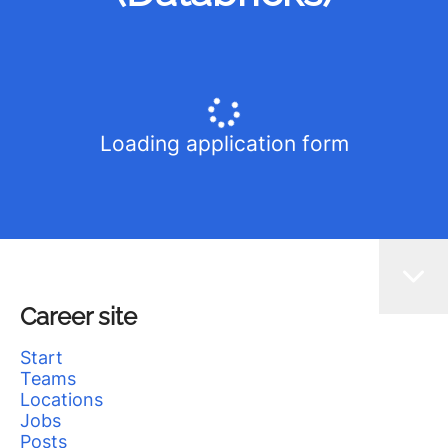
Loading application form
Career site
Start
Teams
Locations
Jobs
Posts