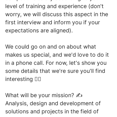
level of training and experience (don't
worry, we will discuss this aspect in the
first interview and inform you if your
expectations are aligned).
We could go on and on about what
makes us special, and we'd love to do it
in a phone call. For now, let's show you
some details that we're sure you'll find
interesting 👇🏼
What will be your mission?
✍
Analysis, design and
development of
solutions
and projects in the field of