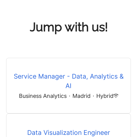
Jump with us!
Service Manager - Data, Analytics &
AI
Business Analytics
·
Madrid
·
Hybrid
Data Visualization Engineer