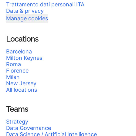
Trattamento dati personali ITA
Data & privacy
Manage cookies
Locations
Barcelona
Milton Keynes
Roma
Florence
Milan
New Jersey
All locations
Teams
Strategy
Data Governance
Data Science / Artificial Intelligence