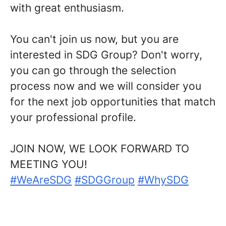
with great enthusiasm.
You can't join us now, but you are
interested in SDG Group?
Don't worry,
you can go through the selection
process now and we will consider you
for the next job opportunities that match
your professional profile.
JOIN NOW, WE LOOK FORWARD TO
MEETING YOU!
#WeAreSDG
#SDGGroup
#WhySDG