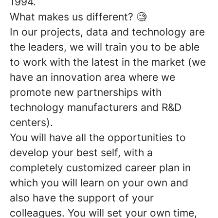
1994.
What makes us different?
🧐
In our projects, data and technology are
the leaders, we will train you
to be able
to work with the latest in the market (we
have an innovation area where we
promote new partnerships with
technology manufacturers and R&D
centers).
You will have all the opportunities to
develop your best self, with a
completely customized career plan
in
which you will learn on your own and
also have the support of your
colleagues. You will set your own time,