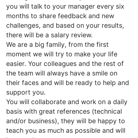
you will talk to your manager every six
months to share feedback and new
challenges, and based on your results,
there will be a salary review.
We are a
big family
, from the first
moment we will try to make your life
easier. Your colleagues and the rest of
the team will always have a smile on
their faces and will be ready to help and
support you.
You will collaborate and work on a daily
basis with
great references
(technical
and/or business), they will be happy to
teach you as much as possible and will