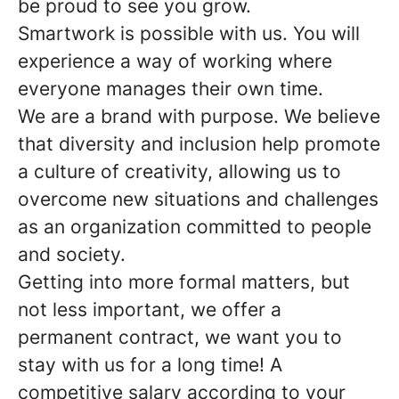
be proud to see you grow.
Smartwork
is possible with us. You will
experience a way of working where
everyone manages their own time.
We are a brand with purpose.
We believe
that diversity and inclusion help promote
a culture of creativity, allowing us to
overcome new situations and challenges
as an organization committed to people
and society.
Getting into more formal matters, but
not less important, we offer a
permanent contract,
we want you to
stay with us for a long time!
A
competitive salary according to your