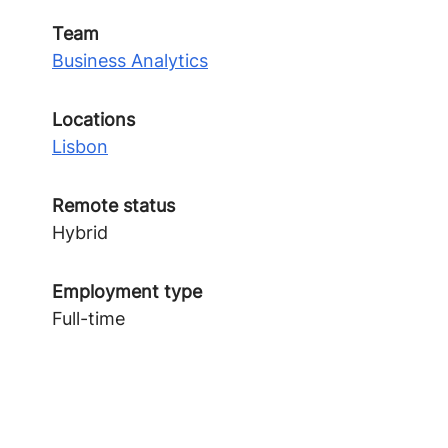
Team
Business Analytics
Locations
Lisbon
Remote status
Hybrid
Employment type
Full-time