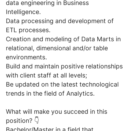
data engineering in Business
Intelligence.
Data processing and development of
ETL processes
.
Creation and modeling of
Data Marts
in
relational, dimensional and/or table
environments.
Build and maintain
positive relationships
with client staff at all levels;
Be updated on the
latest technological
trends
in the field of Analytics.
What will make you succeed in this
position?
👇
Bachelor/Master
in a field that