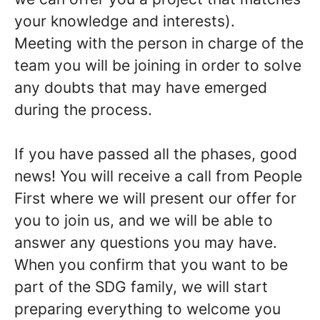
your knowledge and interests
).
Meeting with the person in charge of the
team you will be joining in order
to solve
any doubts that may have emerged
during the process
.
If you have passed all the phases, good
news!
You will receive a call from People
First where we will present our offer for
you to join us, and we will be able to
answer any questions you may have.
When you confirm that you want to be
part of the SDG family, we will start
preparing everything to welcome you