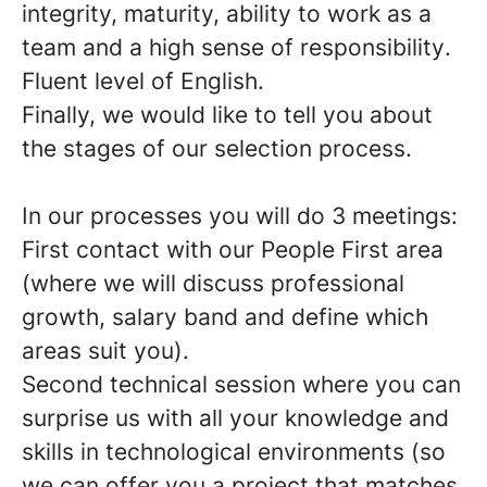
integrity, maturity, ability to work as a
team and a high sense of
responsibility
.
Fluent
level of English.
Finally, we would like to tell you about
the stages of our selection process.
In our processes you will do 3️ meetings
:
First contact with our People First area
(
where we will discuss professional
growth, salary band and define which
areas suit you
).
Second technical session where you can
surprise us with all your knowledge and
skills in technological environments (so
we can offer you a
project that matches