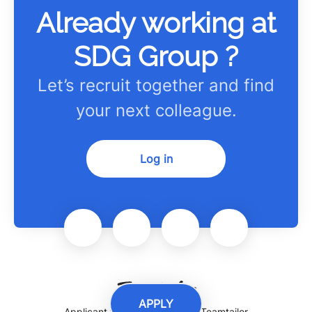
Already working at
SDG Group ?
Let’s recruit together and find
your next colleague.
Log in
APPLY
Applicant tracking system
by Teamtailor