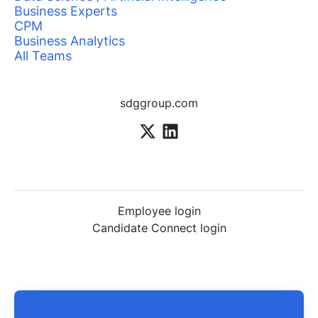
Business Experts
CPM
Business Analytics
All Teams
sdggroup.com
Employee login
Candidate Connect login