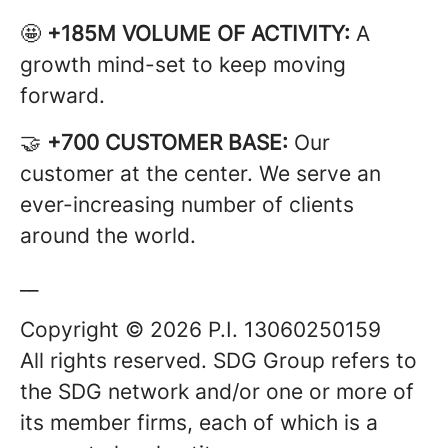
🤩
+185M VOLUME OF ACTIVITY:
A
growth mind-set to keep moving
forward.
🤝
+700 CUSTOMER BASE:
Our
customer at the center. We serve an
ever-increasing number of clients
around the world.
__
Copyright © 2026 P.I. 13060250159
All rights reserved. SDG Group refers to
the SDG network and/or one or more of
its member firms, each of which is a