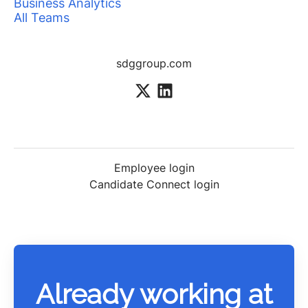
Business Analytics
All Teams
sdggroup.com
Employee login
Candidate Connect login
Already working at