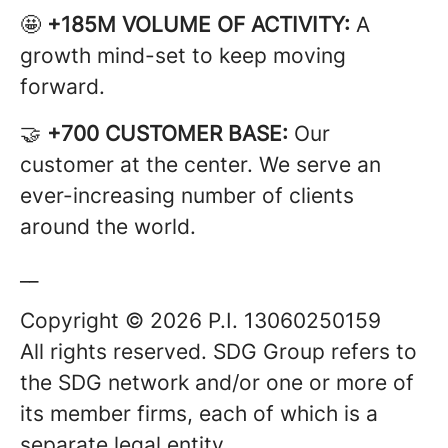
🤩
+185M VOLUME OF ACTIVITY:
A
growth mind-set to keep moving
forward.
🤝
+700 CUSTOMER BASE:
Our
customer at the center. We serve an
ever-increasing number of clients
around the world.
__
Copyright © 2026 P.I. 13060250159
All rights reserved. SDG Group refers to
the SDG network and/or one or more of
its member firms, each of which is a
separate legal entity.