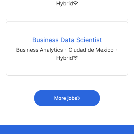
Hybrid
Business Data Scientist
Business Analytics
·
Ciudad de Mexico
·
Hybrid
More jobs