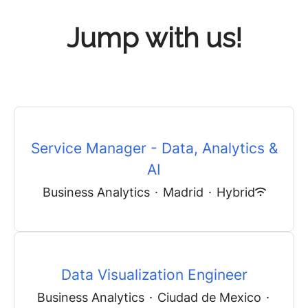
Jump with us!
Service Manager - Data, Analytics &
AI
Business Analytics
·
Madrid
·
Hybrid
Data Visualization Engineer
Business Analytics
·
Ciudad de Mexico
·