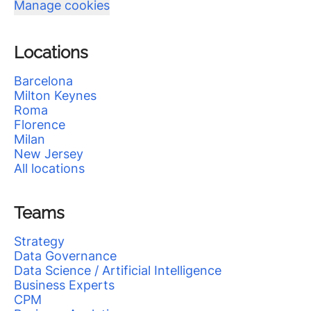
Manage cookies
Locations
Barcelona
Milton Keynes
Roma
Florence
Milan
New Jersey
All locations
Teams
Strategy
Data Governance
Data Science / Artificial Intelligence
Business Experts
CPM