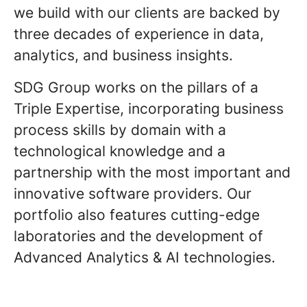
we build with our clients are backed by
three decades of experience in data,
analytics, and business insights.
SDG Group works on the pillars of a
Triple Expertise, incorporating business
process skills by domain with a
technological knowledge and a
partnership with the most important and
innovative software providers. Our
portfolio also features cutting-edge
laboratories and the development of
Advanced Analytics & AI technologies.