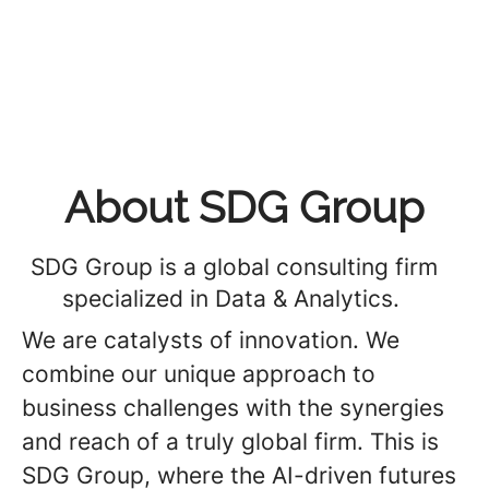
About SDG Group
SDG Group is a global consulting firm
specialized in Data & Analytics.
We are catalysts of innovation. We
combine our unique approach to
business challenges with the synergies
and reach of a truly global firm. This is
SDG Group, where the AI-driven futures