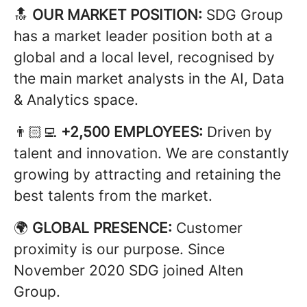
🔝
OUR MARKET POSITION:
SDG Group
has a market leader position both at a
global and a local level, recognised by
the main market analysts in the AI, Data
& Analytics space.
👨🏻‍💻
+2,500 EMPLOYEES:
Driven by
talent and innovation. We are constantly
growing by attracting and retaining the
best talents from the market.
🌍
GLOBAL PRESENCE:
Customer
proximity is our purpose. Since
November 2020 SDG joined Alten
Group.