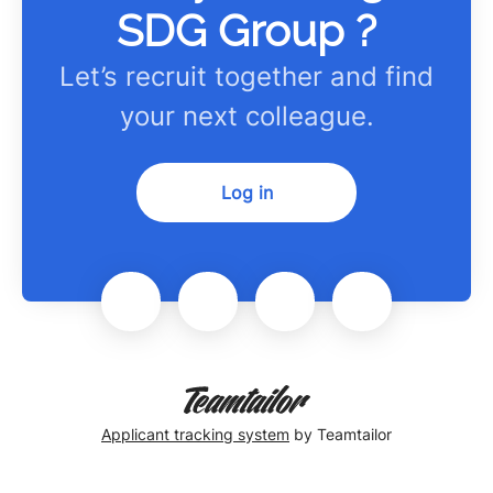
SDG Group ?
Let’s recruit together and find
your next colleague.
Log in
Applicant tracking system
by Teamtailor