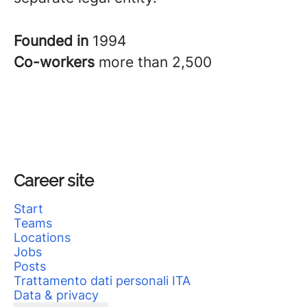
Founded in
1994
Co-workers
more than 2,500
Career site
Start
Teams
Locations
Jobs
Posts
Trattamento dati personali ITA
Data & privacy