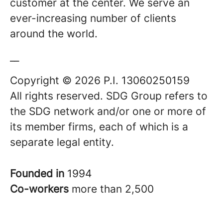
customer at the center. We serve an
ever-increasing number of clients
around the world.
__
Copyright © 2026 P.I. 13060250159
All rights reserved. SDG Group refers to
the SDG network and/or one or more of
its member firms, each of which is a
separate legal entity.
Founded in
1994
Co-workers
more than 2,500