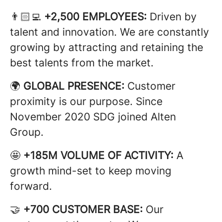
👨🏻‍💻
+2,500 EMPLOYEES:
Driven by
talent and innovation. We are constantly
growing by attracting and retaining the
best talents from the market.
🌍
GLOBAL PRESENCE:
Customer
proximity is our purpose. Since
November 2020 SDG joined Alten
Group.
🤩
+185M VOLUME OF ACTIVITY:
A
growth mind-set to keep moving
forward.
🤝
+700 CUSTOMER BASE:
Our