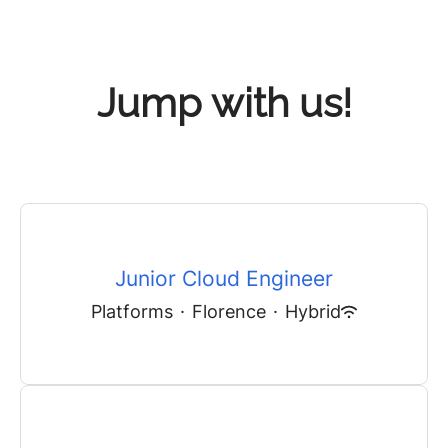
Jump with us!
Junior Cloud Engineer
Platforms
·
Florence
·
Hybrid