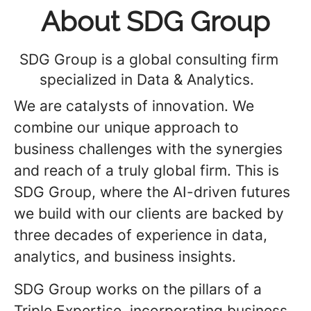
About SDG Group
SDG Group is a global consulting firm
specialized in Data & Analytics.
We are catalysts of innovation. We
combine our unique approach to
business challenges with the synergies
and reach of a truly global firm. This is
SDG Group, where the AI-driven futures
we build with our clients are backed by
three decades of experience in data,
analytics, and business insights.
SDG Group works on the pillars of a
Triple Expertise, incorporating business