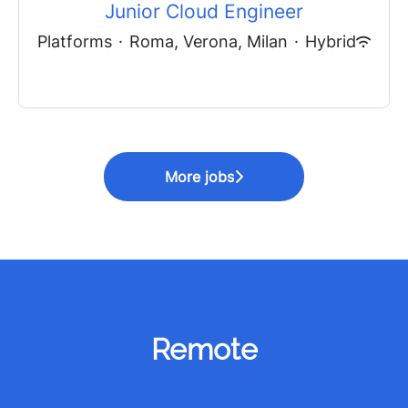
Junior Cloud Engineer
Platforms
·
Roma, Verona, Milan
·
Hybrid
More jobs
Remote