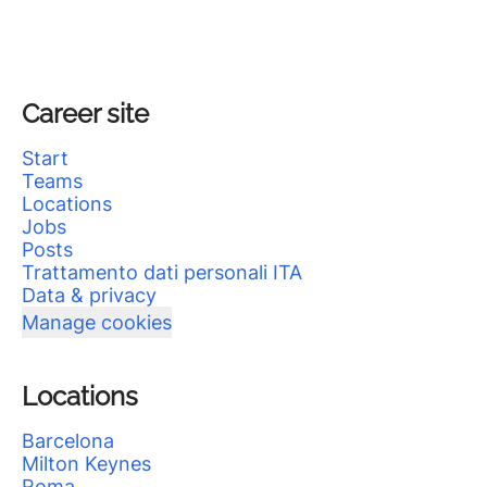
Career site
Start
Teams
Locations
Jobs
Posts
Trattamento dati personali ITA
Data & privacy
Manage cookies
Locations
Barcelona
Milton Keynes
Roma