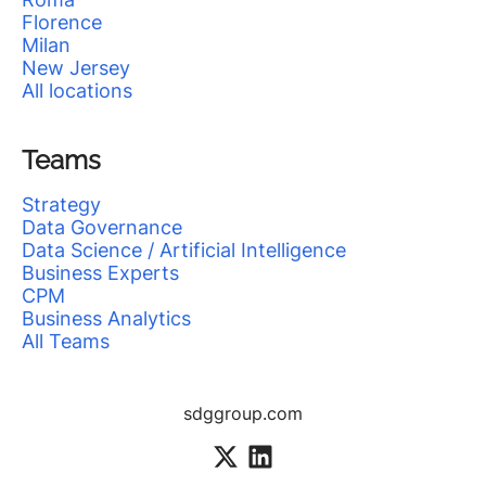
Florence
Milan
New Jersey
All locations
Teams
Strategy
Data Governance
Data Science / Artificial Intelligence
Business Experts
CPM
Business Analytics
All Teams
sdggroup.com