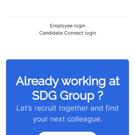
Employee login
Candidate Connect login
Already working at
SDG Group ?
Let’s recruit together and find
your next colleague.