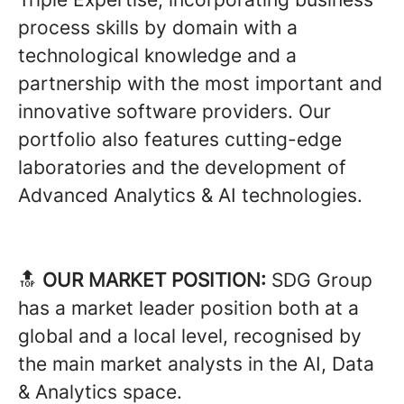
process skills by domain with a
technological knowledge and a
partnership with the most important and
innovative software providers. Our
portfolio also features cutting-edge
laboratories and the development of
Advanced Analytics & AI technologies.
🔝
OUR MARKET POSITION:
SDG Group
has a market leader position both at a
global and a local level, recognised by
the main market analysts in the AI, Data
& Analytics space.