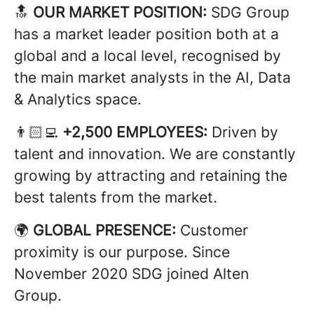
🔝
OUR MARKET POSITION:
SDG Group
has a market leader position both at a
global and a local level, recognised by
the main market analysts in the AI, Data
& Analytics space.
👨🏻‍💻
+2,500 EMPLOYEES:
Driven by
talent and innovation. We are constantly
growing by attracting and retaining the
best talents from the market.
🌍
GLOBAL PRESENCE:
Customer
proximity is our purpose. Since
November 2020 SDG joined Alten
Group.