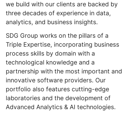
we build with our clients are backed by
three decades of experience in data,
analytics, and business insights.
SDG Group works on the pillars of a
Triple Expertise, incorporating business
process skills by domain with a
technological knowledge and a
partnership with the most important and
innovative software providers. Our
portfolio also features cutting-edge
laboratories and the development of
Advanced Analytics & AI technologies.