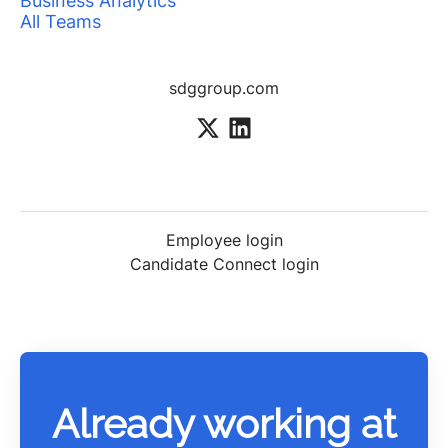
Business Analytics
All Teams
sdggroup.com
Employee login
Candidate Connect login
Already working at