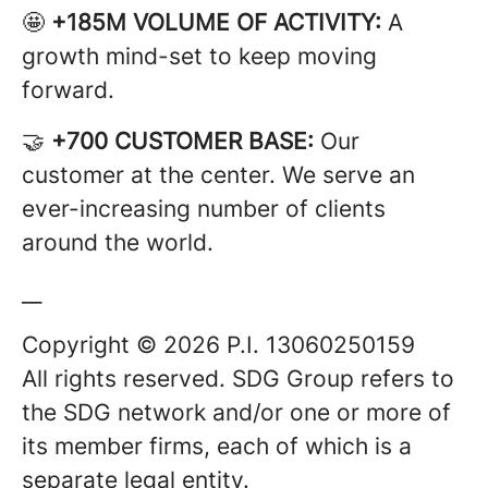
🤩
+185M VOLUME OF ACTIVITY:
A
growth mind-set to keep moving
forward.
🤝
+700 CUSTOMER BASE:
Our
customer at the center. We serve an
ever-increasing number of clients
around the world.
__
Copyright © 2026 P.I. 13060250159
All rights reserved. SDG Group refers to
the SDG network and/or one or more of
its member firms, each of which is a
separate legal entity.