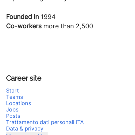
Founded in
1994
Co-workers
more than 2,500
Career site
Start
Teams
Locations
Jobs
Posts
Trattamento dati personali ITA
Data & privacy