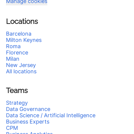
Manage cookies
Locations
Barcelona
Milton Keynes
Roma
Florence
Milan
New Jersey
All locations
Teams
Strategy
Data Governance
Data Science / Artificial Intelligence
Business Experts
CPM