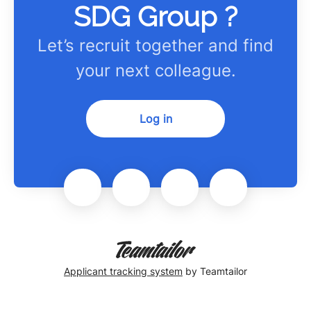
SDG Group ?
Let’s recruit together and find
your next colleague.
Log in
Applicant tracking system
by Teamtailor