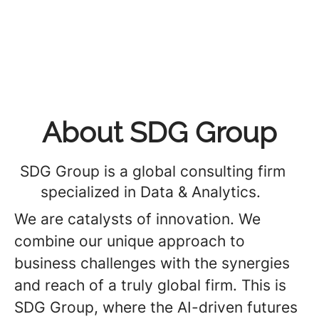
About SDG Group
SDG Group is a global consulting firm
specialized in Data & Analytics.
We are catalysts of innovation. We
combine our unique approach to
business challenges with the synergies
and reach of a truly global firm. This is
SDG Group, where the AI-driven futures