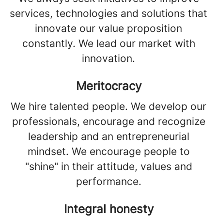
services, technologies and solutions that
innovate our value proposition
constantly. We lead our market with
innovation.
Meritocracy
We hire talented people. We develop our
professionals, encourage and recognize
leadership and an entrepreneurial
mindset. We encourage people to
"shine" in their attitude, values and
performance.
Integral honesty