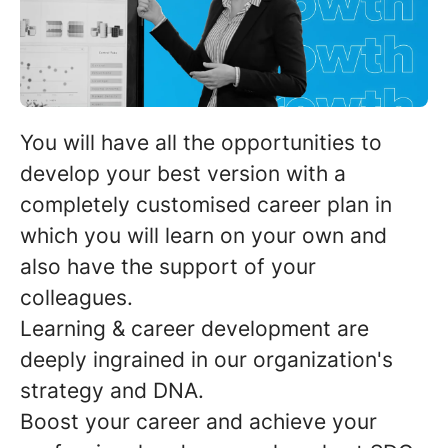
You will have all the opportunities to
develop your best version with a
completely customised career plan
in
which you will learn on your own and
also have the support of your
colleagues.
Learning & career development are
deeply ingrained in our organization's
strategy and DNA.
Boost your career
and achieve your