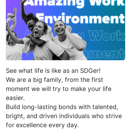
See what life is like as an SDGer!
We are a
big family
, from the first
moment we will try to make your life
easier.
Build long-lasting bonds with
talented,
bright, and driven individuals
who strive
for excellence every day.