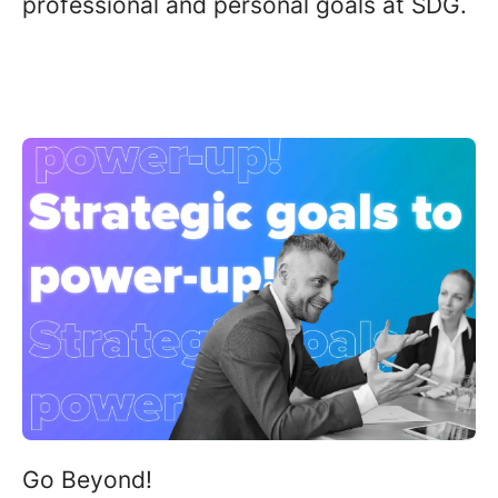
professional and personal goals at SDG
.
Go Beyond
!