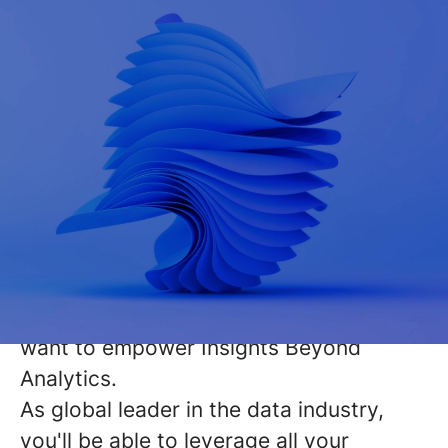
As pioneers in the realm of
Data,
Analytics & AI consulting
, we craft
visionary solutions that transcend
conventional problem-solving. With a
legacy of 30 years at the intersection of
technology and business acumen, we
want to empower Insights Beyond
Analytics.
As
global leader
in the data industry,
you'll be able to leverage all your