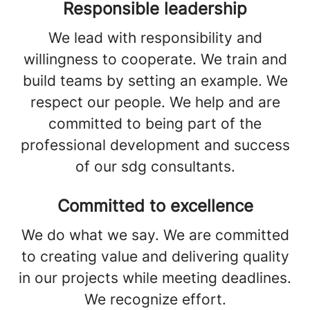
Responsible leadership
We lead with responsibility and
willingness to cooperate. We train and
build teams by setting an example. We
respect our people. We help and are
committed to being part of the
professional development and success
of our sdg consultants.
Committed to excellence
We do what we say. We are committed
to creating value and delivering quality
in our projects while meeting deadlines.
We recognize effort.