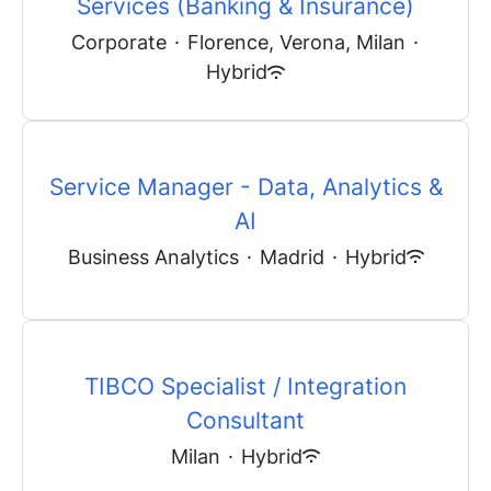
Services (Banking & Insurance)
Corporate
·
Florence, Verona, Milan
·
Hybrid
Service Manager - Data, Analytics &
AI
Business Analytics
·
Madrid
·
Hybrid
TIBCO Specialist / Integration
Consultant
Milan
·
Hybrid