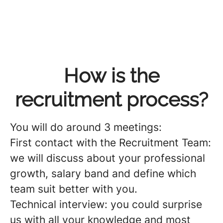
How is the
recruitment process?
You will do around 3️ meetings
:
First contact with the Recruitment Team:
we will discuss about your professional
growth, salary band and define which
team suit better with you.
Technical interview: you could surprise
us with all your knowledge and most