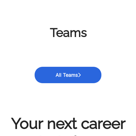
Teams
Data Science / Artificial
Business Analytics
Data Technologies
Intelligence
All Teams
Your next career