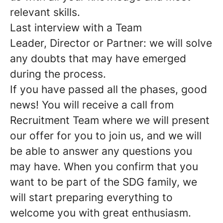
relevant skills.
Last interview with a Team
Leader, Director or Partner: we will solve
any doubts that may have emerged
during the process.
If you have passed all the phases, good
news!
You will receive a call from
Recruitment Team where we will present
our offer for you to join us, and we will
be able to answer any questions you
may have. When you confirm that you
want to be part of the SDG family, we
will start preparing everything to
welcome you with great enthusiasm.