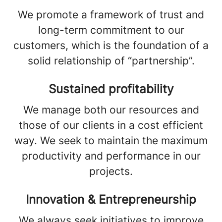
We promote a framework of trust and
long-term commitment to our
customers, which is the foundation of a
solid relationship of “partnership”.
Sustained profitability
We manage both our resources and
those of our clients in a cost efficient
way. We seek to maintain the maximum
productivity and performance in our
projects.
Innovation & Entrepreneurship
We always seek initiatives to improve