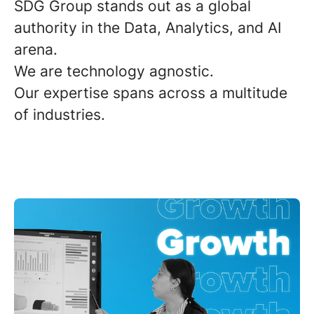
SDG Group stands out as a
global
authority
in the Data, Analytics, and AI
arena.
We are
technology agnostic
.
Our expertise spans across a
multitude
of industries
.