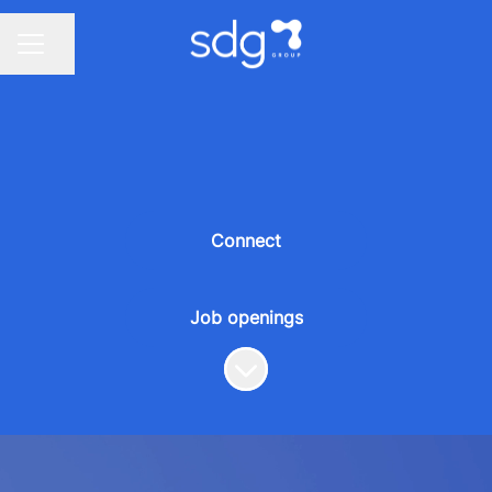
Share page
CAREER MENU
Connect
Job openings
Scroll to content