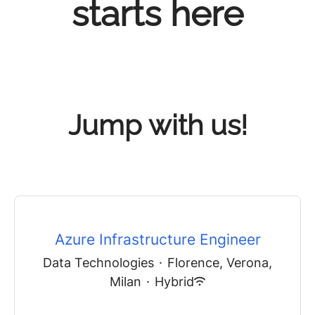
starts here
Jump with us!
Azure Infrastructure Engineer
Data Technologies
·
Florence, Verona,
Milan
·
Hybrid