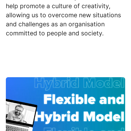
help promote a culture of creativity,
allowing us to overcome new situations
and challenges as an organisation
committed to people and society.