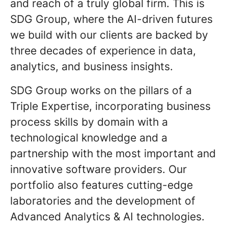
and reach of a truly global firm. This is
SDG Group, where the AI-driven futures
we build with our clients are backed by
three decades of experience in data,
analytics, and business insights.
SDG Group works on the pillars of a
Triple Expertise, incorporating business
process skills by domain with a
technological knowledge and a
partnership with the most important and
innovative software providers. Our
portfolio also features cutting-edge
laboratories and the development of
Advanced Analytics & AI technologies.