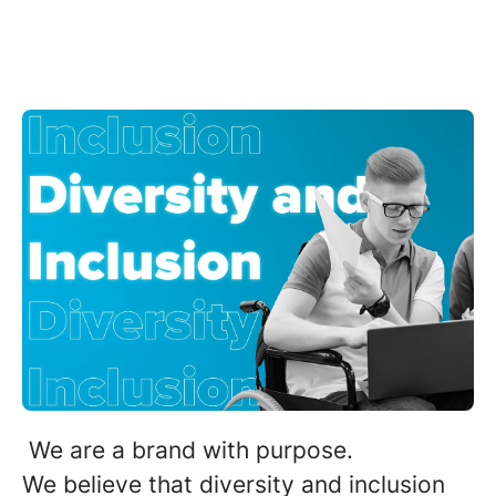
We are a brand with purpose.
We believe that diversity and inclusion