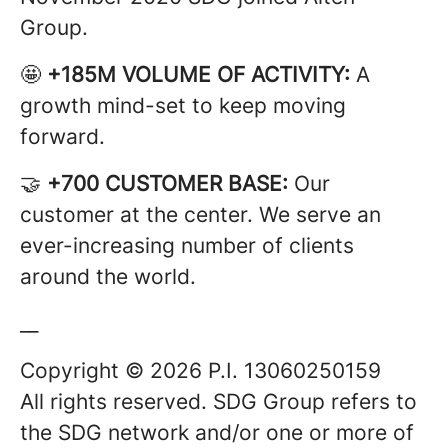
Group.
🤩
+185M VOLUME OF ACTIVITY:
A
growth mind-set to keep moving
forward.
🤝
+700 CUSTOMER BASE:
Our
customer at the center. We serve an
ever-increasing number of clients
around the world.
__
Copyright © 2026 P.I. 13060250159
All rights reserved. SDG Group refers to
the SDG network and/or one or more of