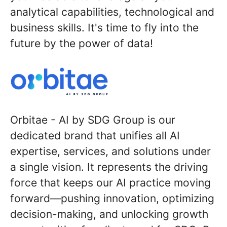
analytical capabilities, technological and
business skills. It's time to fly into the
future by the power of data!
Orbitae - AI by SDG Group
is our
dedicated brand that unifies all AI
expertise, services, and solutions under
a single vision. It represents the driving
force that keeps our AI practice moving
forward—pushing innovation, optimizing
decision-making, and unlocking growth