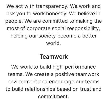
We act with transparency. We work and
ask you to work honestly. We believe in
people. We are committed to making the
most of corporate social responsibility,
helping our society become a better
world.
Teamwork
We work to build high-performance
teams. We create a positive teamwork
environment and encourage our teams
to build relationships based on trust and
commitment.