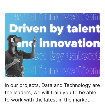
In our projects,
D
ata and Technology are
the leaders,
we will train you to be able
to work with the
latest in the market.