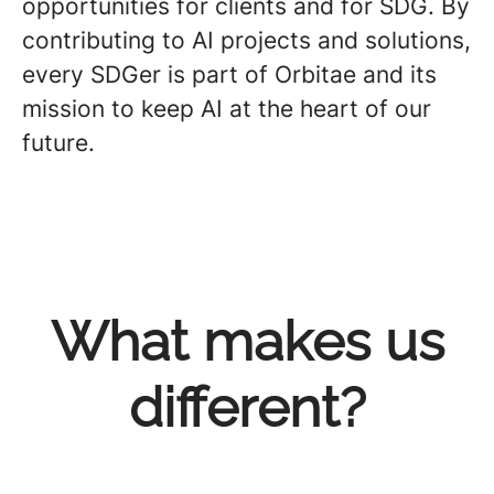
opportunities for clients and for SDG. By
contributing to AI projects and solutions,
every SDGer is part of Orbitae and its
mission to keep AI at the heart of our
future.
What makes us
different?