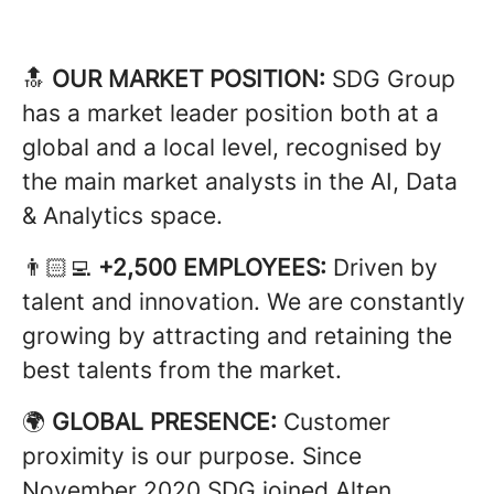
🔝
OUR MARKET POSITION:
SDG Group
has a market leader position both at a
global and a local level, recognised by
the main market analysts in the AI, Data
& Analytics space.
👨🏻‍💻
+2,500 EMPLOYEES:
Driven by
talent and innovation. We are constantly
growing by attracting and retaining the
best talents from the market.
🌍
GLOBAL PRESENCE:
Customer
proximity is our purpose. Since
November 2020 SDG joined Alten