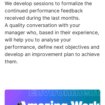
We develop sessions to formalize the
continued performance feedback
received during the last months.
A
quality conversation
with your
manager who, based in their experience,
will help you to analyse your
performance,
define next objectives
and
develop an improvement plan to achieve
them.