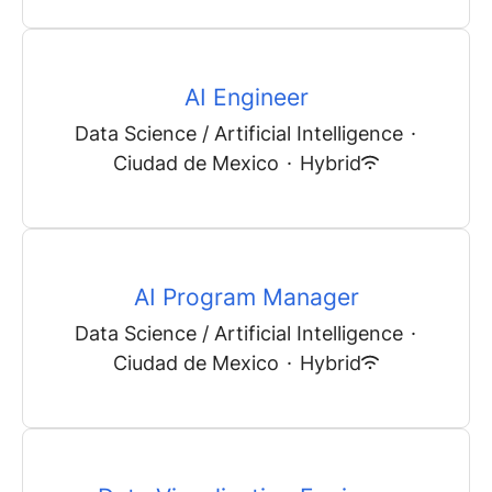
AI Engineer
Data Science / Artificial Intelligence
·
Ciudad de Mexico
·
Hybrid
AI Program Manager
Data Science / Artificial Intelligence
·
Ciudad de Mexico
·
Hybrid