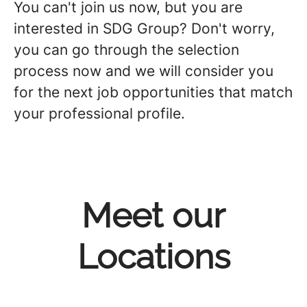
You can't join us now, but you are
interested in SDG Group?
Don't worry,
you can go through the selection
process now and we will consider you
for the next job opportunities that match
your professional profile.
Meet our
Locations