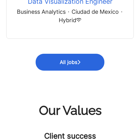
Data Visualization Engineer
Business Analytics
·
Ciudad de Mexico
·
Hybrid
All jobs
Our Values
Client success