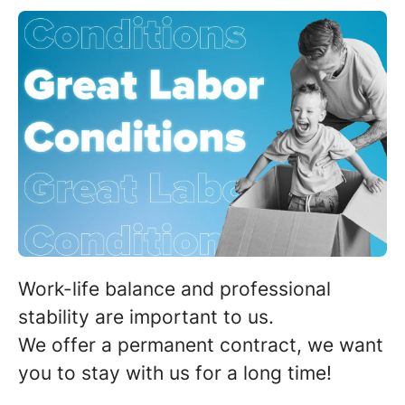
Work-life balance and professional
stability are important to us.
We offer a permanent contract,
we want
you to stay with us for a long time
!