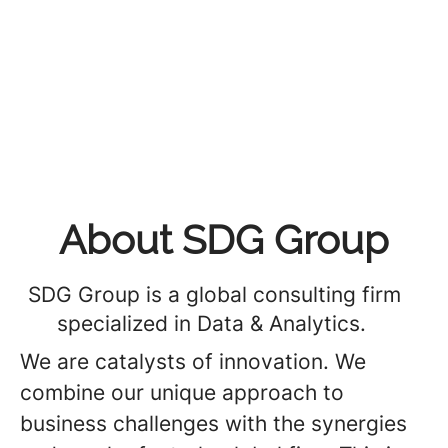
About SDG Group
SDG Group is a global consulting firm
specialized in Data & Analytics.
We are catalysts of innovation. We
combine our unique approach to
business challenges with the synergies