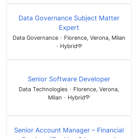
Data Governance Subject Matter
Expert
Data Governance
·
Florence, Verona, Milan
·
Hybrid
Senior Software Developer
Data Technologies
·
Florence, Verona,
Milan
·
Hybrid
Senior Account Manager – Financial