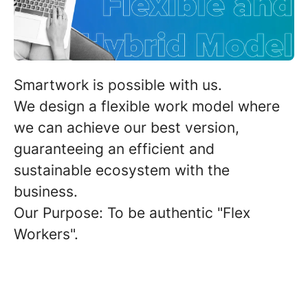
Smartwork
is possible with us.
We design a flexible work model where
we can achieve our best version,
guaranteeing an efficient and
sustainable ecosystem with the
business.
Our Purpose: To be authentic "Flex
Workers".